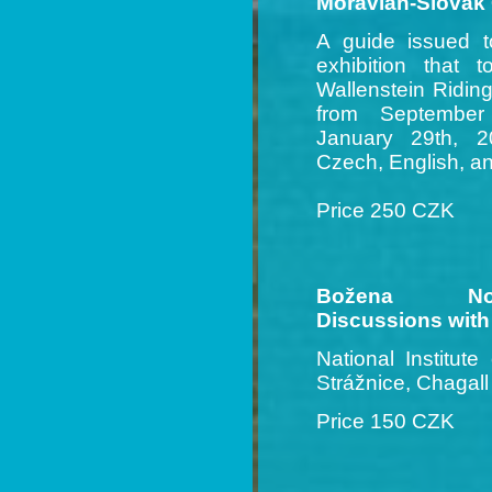
Moravian-Slovak
A guide issued 
exhibition that 
Wallenstein Ridin
from September
January 29th, 20
Czech, English, 
Price 250 CZK
Božena Novák
Discussions with
National Institute
Strážnice, Chagal
Price 150 CZK