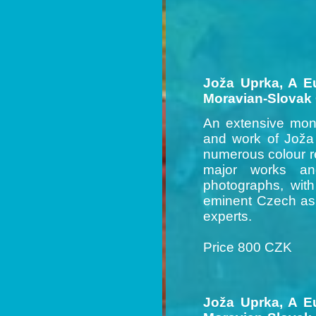
Joža Uprka, A E
Moravian-Slovak
An extensive mono
and work of Joža 
numerous colour re
major works an
photographs, wit
eminent Czech as 
experts.
Price 800 CZK
Joža Uprka, A E