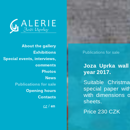
About the gallery
Publications for sale
Exhibitions
Special events, interviews,
Joza Uprka wall 
comments
year 2017.
Photos
News
Suitable Christma
Publications for sale
special paper wit
Opening hours
with dimensions 
Contacts
sheets.
cz
/
en
Price 230 CZK